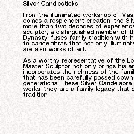
Silver Candlesticks
From the illuminated workshop of Mas
comes a resplendent creation: the Sil
more than two decades of experience
sculptor, a distinguished member of 
Dynasty, fuses family tradition with his 
to candelabras that not only illumina
are also works of art.
As a worthy representative of the L
Master Sculptor not only brings his arti
incorporates the richness of the famil
that has been carefully passed down
generations. These Silver Candelabra 
works; they are a family legacy that 
tradition.