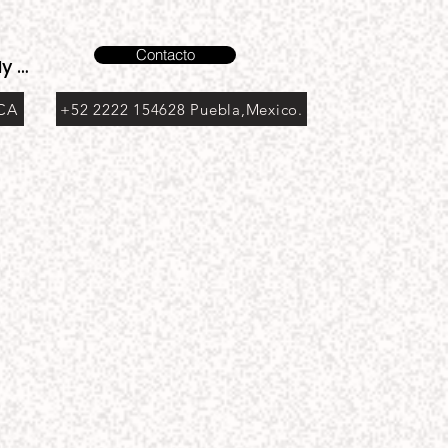
Contacto
y account
 CA
+52 2222 154628 Puebla,Mexico.