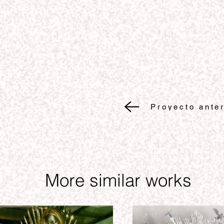
Proyecto anter
More similar works