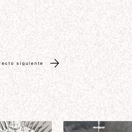
yecto siguiente