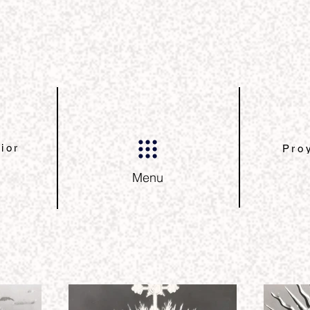
ior
Pro
Menu