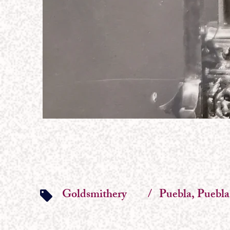
Goldsmithery
/
Puebla, Puebla