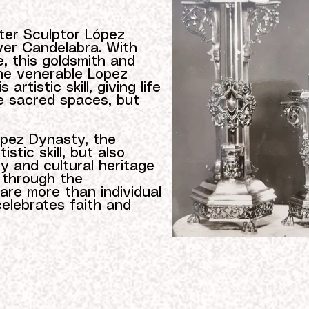
ter Sculptor López
ver Candelabra. With
, this goldsmith and
the venerable Lopez
artistic skill, giving life
te sacred spaces, but
opez Dynasty, the
stic skill, but also
y and cultural heritage
 through the
are more than individual
celebrates faith and