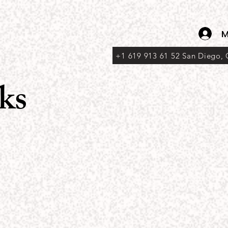
M
+1 619 913 61 52 San Diego,
ks