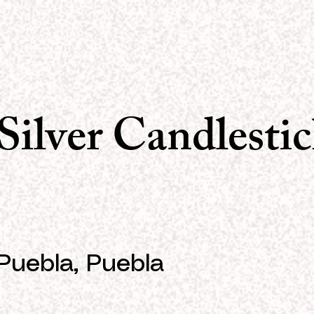
Silver Candlestic
Puebla, Puebla