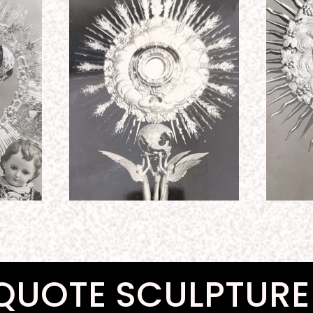
QUOTE SCULPTURE