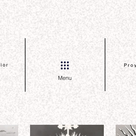
ior
Pro
Menu