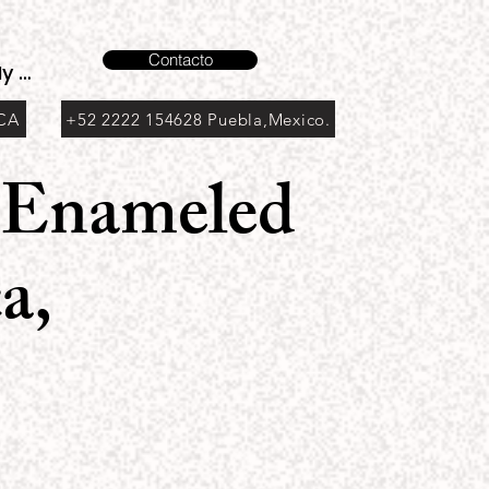
Contacto
y account
 CA
+52 2222 154628 Puebla,Mexico.
h Enameled
a,