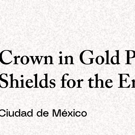
Crown in Gold P
Shields for the 
Ciudad de México