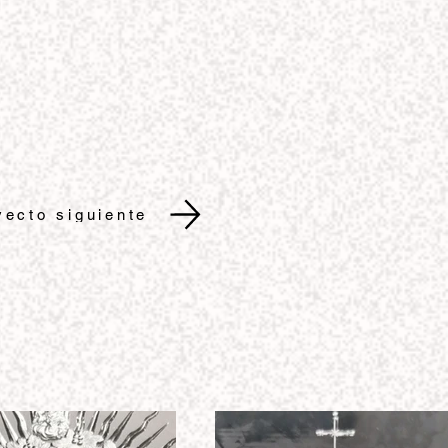
yecto siguiente