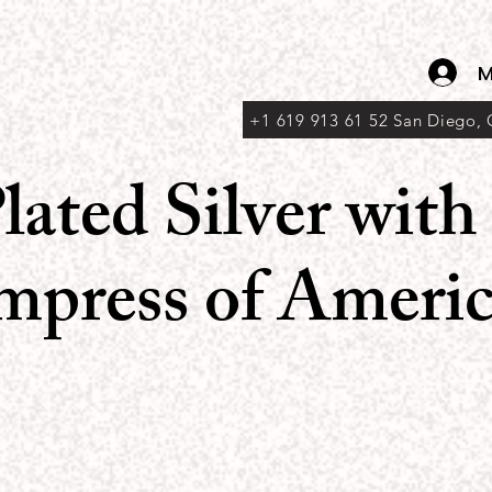
M
+1 619 913 61 52 San Diego,
lated Silver wit
Empress of Americ