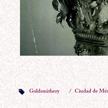
Goldsmithery
/
Ciudad de Méx