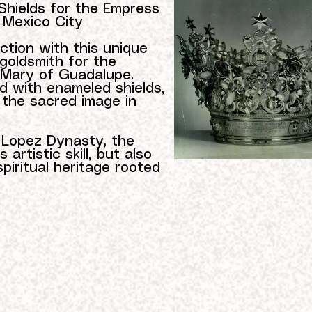
Shields for the Empress
 Mexico City
ction with this unique
 goldsmith for the
 Mary of Guadalupe.
ed with enameled shields,
 the sacred image in
e Lopez Dynasty, the
artistic skill, but also
spiritual heritage rooted