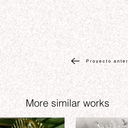
Proyecto anter
More similar works