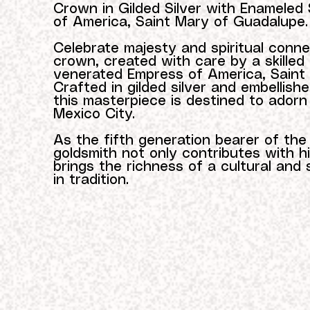
Crown in Gilded Silver with Enameled 
of America, Saint Mary of Guadalupe.
Celebrate majesty and spiritual conne
crown, created with care by a skilled
venerated Empress of America, Saint
Crafted in gilded silver and embellish
this masterpiece is destined to adorn
Mexico City.
As the fifth generation bearer of th
goldsmith not only contributes with his 
brings the richness of a cultural and 
in tradition.