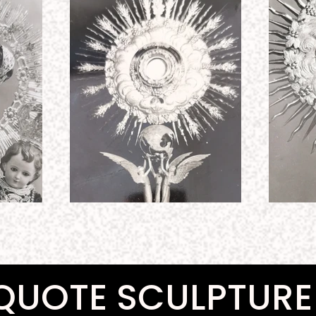
QUOTE SCULPTURE